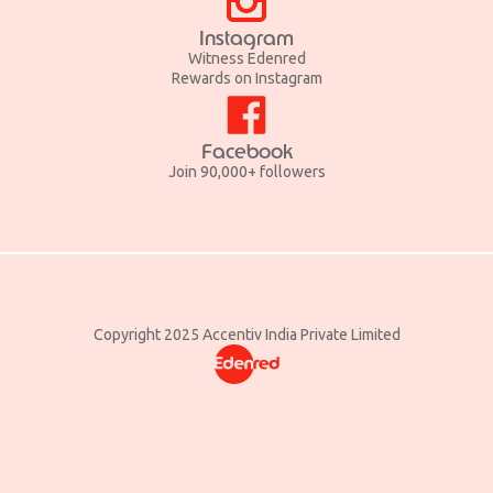
Instagram
Witness Edenred
Rewards on Instagram
Facebook
Join 90,000+ followers
Copyright 2025 Accentiv India Private Limited