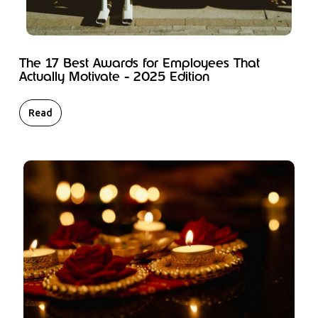
The 17 Best Awards for Employees That
Actually Motivate - 2025 Edition
Read