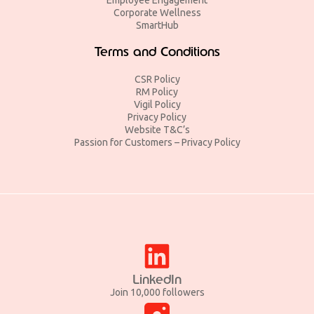
Corporate Wellness
SmartHub
Terms and Conditions
CSR Policy
RM Policy
Vigil Policy
Privacy Policy
Website T&C’s
Passion for Customers – Privacy Policy
LinkedIn
Join 10,000 followers