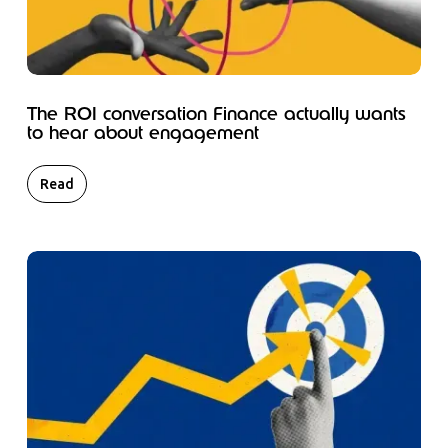
The ROI conversation Finance actually wants
to hear about engagement
Read