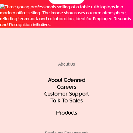
About Us
About Edenred
Careers
Customer Support
Talk To Sales
Products
Employee Engagement