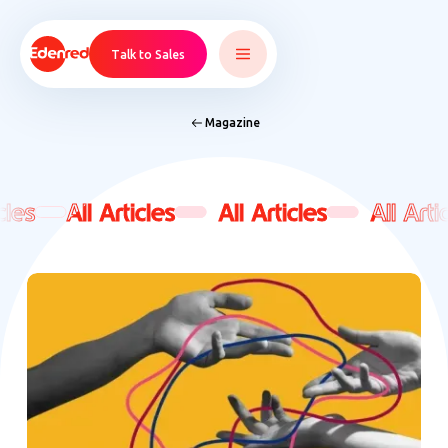
Talk to Sales
Magazine
cles
cles
All Articles
All Articles
All Articles
All Articles
All Artic
All Artic