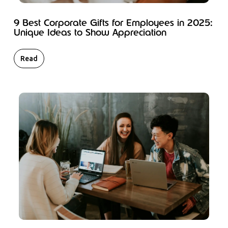
9 Best Corporate Gifts for Employees in 2025:
Unique Ideas to Show Appreciation
Read