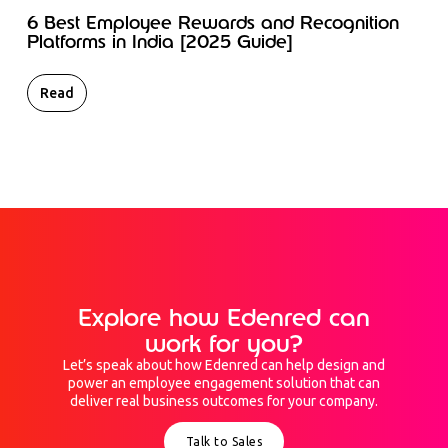
6 Best Employee Rewards and Recognition
Platforms in India [2025 Guide]
Read
Explore how Edenred can
work for you?
Let’s speak about how Edenred can help design and
power an employee engagement solution that can
deliver real business outcomes for your company.
Talk to Sales