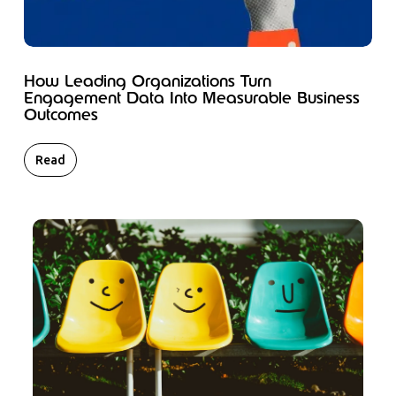
How Leading Organizations Turn
Engagement Data Into Measurable Business
Outcomes
Read