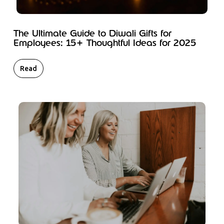
The Ultimate Guide to Diwali Gifts for
Employees: 15+ Thoughtful Ideas for 2025
Read