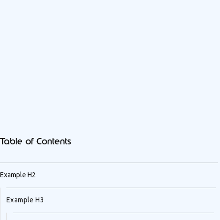
Table of Contents
Example H2
Example H3