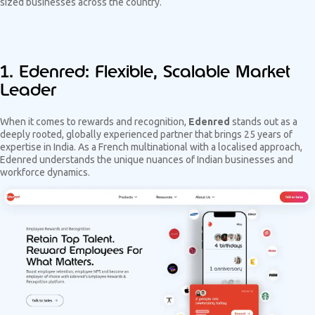
sized businesses across the country.
1. Edenred: Flexible, Scalable Market
Leader
When it comes to rewards and recognition,
Edenred
stands out as a
deeply rooted, globally experienced partner that brings 25 years of
expertise in India. As a French multinational with a localised approach,
Edenred understands the unique nuances of Indian businesses and
workforce dynamics.