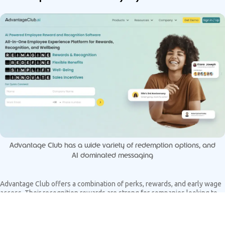
Advantage Club has a wide variety of redemption options, and
AI dominated messaging
Advantage Club offers a combination of perks, rewards, and early wage
access. Their recognition rewards are strong for companies looking to
offer a broad set of benefits through one interface.
Pros: