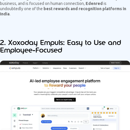
business, and is focused on human connection,
Edenred
is
undoubtedly one of the
best rewards and recognition platforms in
India
.
2. Xoxoday Empuls: Easy to Use and
Employee-Focused