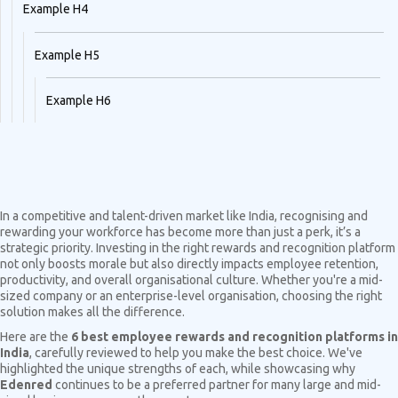
Example H4
Example H5
Example H6
In a competitive and talent-driven market like India, recognising and
rewarding your workforce has become more than just a perk, it’s a
strategic priority. Investing in the right rewards and recognition platform
not only boosts morale but also directly impacts employee retention,
productivity, and overall organisational culture. Whether you're a mid-
sized company or an enterprise-level organisation, choosing the right
solution makes all the difference.
Here are the
6 best employee rewards and recognition platforms in
India
, carefully reviewed to help you make the best choice. We've
highlighted the unique strengths of each, while showcasing why
Edenred
continues to be a preferred partner for many large and mid-