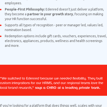
employees.
People-First Philosophy:
Edenred doesn’t just deliver a platform,
they become a
partner in your growth story
, focusing on making
your HR function successful.
Supports all types of recognition - peer or manager led, values led,
nomination based.
Redemption options include gift cards, vouchers, experiences, travel,
electronics, appliances, products, wellness and health screenings
and more.
"We switched to Edenred because we needed flexibility. They built
custom integrations for our HRMS, and our regional teams love the
says a CHRO at a leading private bank.
local brand rewards,"
If you're looking for a platform that does things well, scales with your