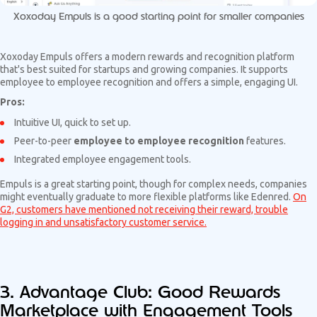
Xoxoday Empuls is a good starting point for smaller companies
Xoxoday Empuls offers a modern rewards and recognition platform
that's best suited for startups and growing companies. It supports
employee to employee recognition and offers a simple, engaging UI.
Pros:
Intuitive UI, quick to set up.
Peer-to-peer
employee to employee recognition
features.
Integrated employee engagement tools.
Empuls is a great starting point, though for complex needs, companies
might eventually graduate to more flexible platforms like Edenred.
On
G2, customers have mentioned not receiving their reward, trouble
logging in and unsatisfactory customer service.
3. Advantage Club: Good Rewards
Marketplace with Engagement Tools