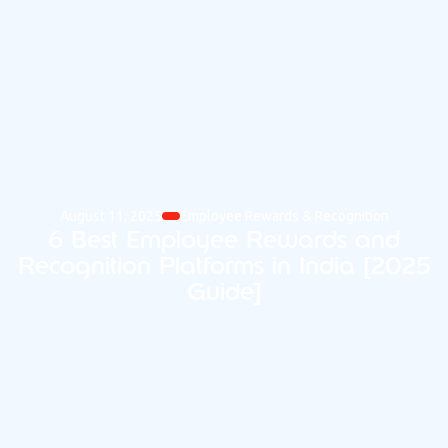
August 11, 2025
Employee Rewards & Recognition
6 Best Employee Rewards and
Recognition Platforms in India [2025
Guide]