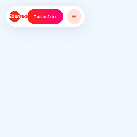
Talk to Sales