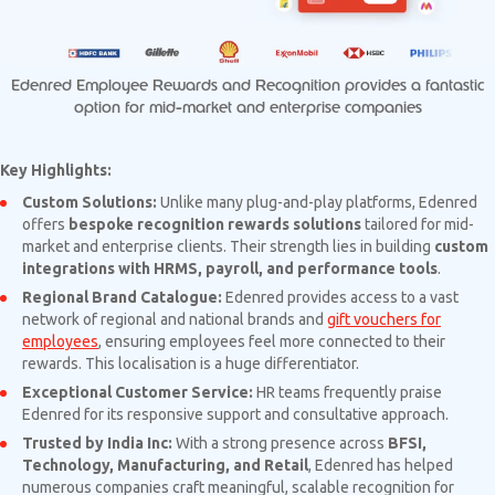
Edenred Employee Rewards and Recognition provides a fantastic
option for mid-market and enterprise companies
Key Highlights:
Custom Solutions:
Unlike many plug-and-play platforms, Edenred
offers
bespoke recognition rewards solutions
tailored for mid-
market and enterprise clients. Their strength lies in building
custom
integrations with HRMS, payroll, and performance tools
.
Regional Brand Catalogue:
Edenred provides access to a vast
network of regional and national brands and
gift vouchers for
employees
, ensuring employees feel more connected to their
rewards. This localisation is a huge differentiator.
Exceptional Customer Service:
HR teams frequently praise
Edenred for its responsive support and consultative approach.
Trusted by India Inc:
With a strong presence across
BFSI,
Technology, Manufacturing, and Retail
, Edenred has helped
numerous companies craft meaningful, scalable recognition for