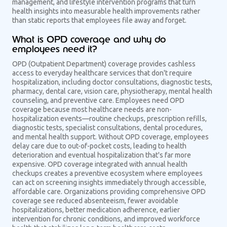
management, and lifestyle intervention programs that turn
health insights into measurable health improvements rather
than static reports that employees file away and forget.
What is OPD coverage and why do
employees need it?
OPD (Outpatient Department) coverage provides cashless
access to everyday healthcare services that don't require
hospitalization, including doctor consultations, diagnostic tests,
pharmacy, dental care, vision care, physiotherapy, mental health
counseling, and preventive care. Employees need OPD
coverage because most healthcare needs are non-
hospitalization events—routine checkups, prescription refills,
diagnostic tests, specialist consultations, dental procedures,
and mental health support. Without OPD coverage, employees
delay care due to out-of-pocket costs, leading to health
deterioration and eventual hospitalization that's far more
expensive. OPD coverage integrated with annual health
checkups creates a preventive ecosystem where employees
can act on screening insights immediately through accessible,
affordable care. Organizations providing comprehensive OPD
coverage see reduced absenteeism, fewer avoidable
hospitalizations, better medication adherence, earlier
intervention for chronic conditions, and improved workforce