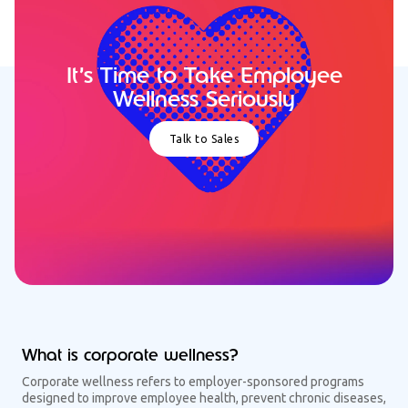
It’s Time to Take Employee
Wellness Seriously
Talk to Sales
What is corporate wellness?
Corporate wellness refers to employer-sponsored programs
designed to improve employee health, prevent chronic diseases,