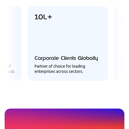
10L+
6Cror
Corporate Clients Globally
Users Ac
Partner of choice for leading
Infrastructu
.
enterprises across sectors.
a massive cl