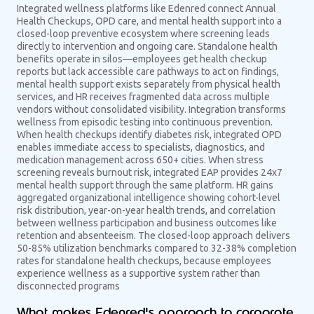
Integrated wellness platforms like Edenred connect Annual
Health Checkups, OPD care, and mental health support into a
closed-loop preventive ecosystem where screening leads
directly to intervention and ongoing care. Standalone health
benefits operate in silos—employees get health checkup
reports but lack accessible care pathways to act on findings,
mental health support exists separately from physical health
services, and HR receives fragmented data across multiple
vendors without consolidated visibility. Integration transforms
wellness from episodic testing into continuous prevention.
When health checkups identify diabetes risk, integrated OPD
enables immediate access to specialists, diagnostics, and
medication management across 650+ cities. When stress
screening reveals burnout risk, integrated EAP provides 24x7
mental health support through the same platform. HR gains
aggregated organizational intelligence showing cohort-level
risk distribution, year-on-year health trends, and correlation
between wellness participation and business outcomes like
retention and absenteeism. The closed-loop approach delivers
50-85% utilization benchmarks compared to 32-38% completion
rates for standalone health checkups, because employees
experience wellness as a supportive system rather than
disconnected programs
What makes Edenred's approach to corporate