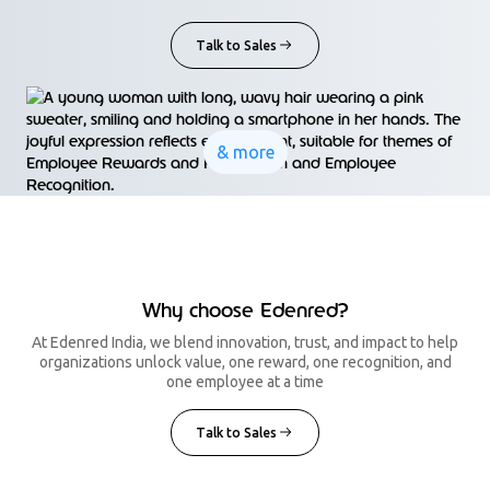
Talk to Sales
& more
Why choose Edenred?
At Edenred India, we blend innovation, trust, and impact to help
organizations unlock value, one reward, one recognition, and
one employee at a time
Talk to Sales