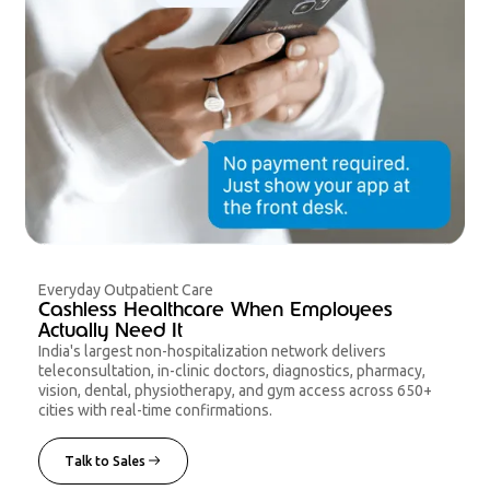
Everyday Outpatient Care
Cashless Healthcare When Employees
Actually Need It
India's largest non-hospitalization network delivers
teleconsultation, in-clinic doctors, diagnostics, pharmacy,
vision, dental, physiotherapy, and gym access across 650+
cities with real-time confirmations.
Talk to Sales