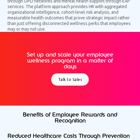
through OPD networks and mental health support through EAP
services. The platform approach provides HR with aggregated
organizational intelligence, cohort-level risk analysis, and
measurable health outcomes that prove strategic impact rather
than just offering disconnected wellness perks that employees
may or may not use.
Set up and scale your employee
wellness program in a matter of
days
Talk to Sales
Benefits of Employee Rewards and
Recognition
Reduced Healthcare Costs Through Prevention