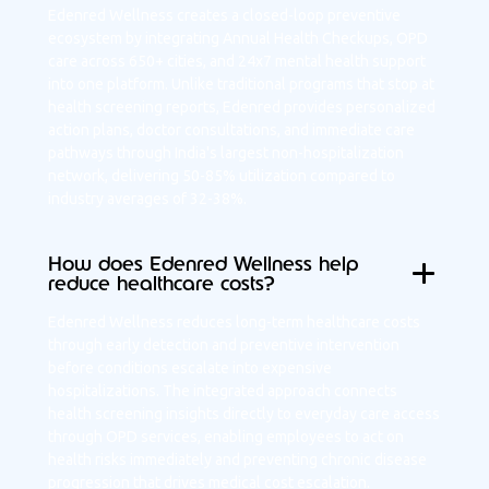
Edenred Wellness creates a closed-loop preventive
ecosystem by integrating Annual Health Checkups, OPD
care across 650+ cities, and 24x7 mental health support
into one platform. Unlike traditional programs that stop at
health screening reports, Edenred provides personalized
action plans, doctor consultations, and immediate care
pathways through India's largest non-hospitalization
network, delivering 50-85% utilization compared to
industry averages of 32-38%.
How does Edenred Wellness help
reduce healthcare costs?
Edenred Wellness reduces long-term healthcare costs
through early detection and preventive intervention
before conditions escalate into expensive
hospitalizations. The integrated approach connects
health screening insights directly to everyday care access
through OPD services, enabling employees to act on
health risks immediately and preventing chronic disease
progression that drives medical cost escalation.