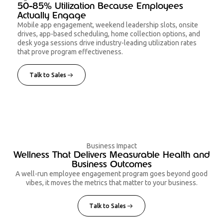
50-85% Utilization Because Employees
Actually Engage
Mobile app engagement, weekend leadership slots, onsite
drives, app-based scheduling, home collection options, and
desk yoga sessions drive industry-leading utilization rates
that prove program effectiveness.
Talk to Sales
Business Impact
Wellness That Delivers Measurable Health and
Business Outcomes
A well-run employee engagement program goes beyond good
vibes, it moves the metrics that matter to your business.
Talk to Sales