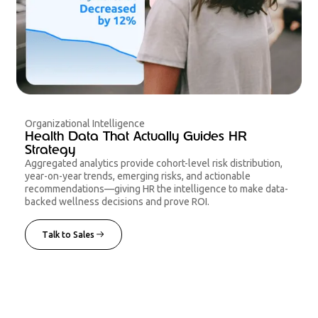
Organizational Intelligence
Health Data That Actually Guides HR
Strategy
Aggregated analytics provide cohort-level risk distribution,
year-on-year trends, emerging risks, and actionable
recommendations—giving HR the intelligence to make data-
backed wellness decisions and prove ROI.
Talk to Sales