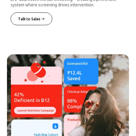
system where screening drives intervention.
Talk to Sales