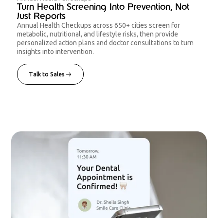
Turn Health Screening Into Prevention, Not
Just Reports
Annual Health Checkups across 650+ cities screen for
metabolic, nutritional, and lifestyle risks, then provide
personalized action plans and doctor consultations to turn
insights into intervention.
Talk to Sales