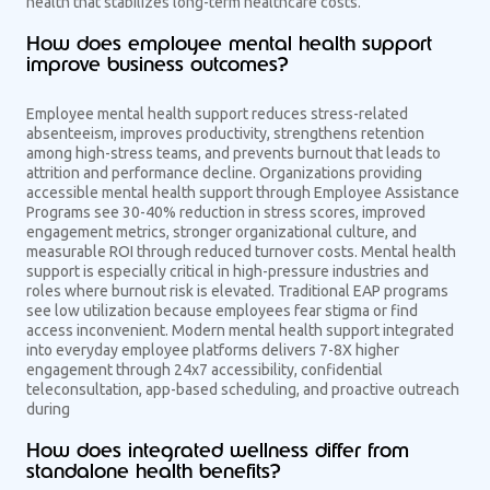
health that stabilizes long-term healthcare costs.
How does employee mental health support
improve business outcomes?
Employee mental health support reduces stress-related
absenteeism, improves productivity, strengthens retention
among high-stress teams, and prevents burnout that leads to
attrition and performance decline. Organizations providing
accessible mental health support through Employee Assistance
Programs see 30-40% reduction in stress scores, improved
engagement metrics, stronger organizational culture, and
measurable ROI through reduced turnover costs. Mental health
support is especially critical in high-pressure industries and
roles where burnout risk is elevated. Traditional EAP programs
see low utilization because employees fear stigma or find
access inconvenient. Modern mental health support integrated
into everyday employee platforms delivers 7-8X higher
engagement through 24x7 accessibility, confidential
teleconsultation, app-based scheduling, and proactive outreach
during
How does integrated wellness differ from
standalone health benefits?