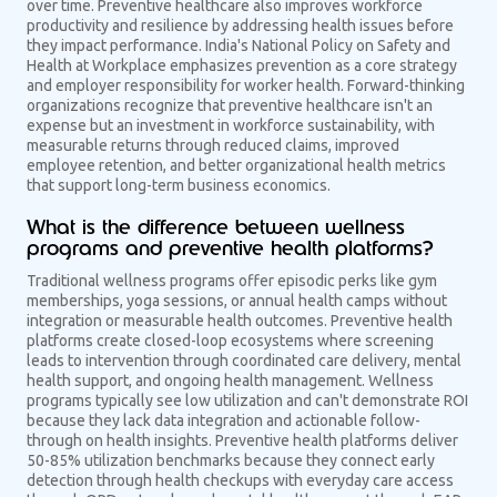
over time. Preventive healthcare also improves workforce
productivity and resilience by addressing health issues before
they impact performance. India's National Policy on Safety and
Health at Workplace emphasizes prevention as a core strategy
and employer responsibility for worker health. Forward-thinking
organizations recognize that preventive healthcare isn't an
expense but an investment in workforce sustainability, with
measurable returns through reduced claims, improved
employee retention, and better organizational health metrics
that support long-term business economics.
What is the difference between wellness
programs and preventive health platforms?
Traditional wellness programs offer episodic perks like gym
memberships, yoga sessions, or annual health camps without
integration or measurable health outcomes. Preventive health
platforms create closed-loop ecosystems where screening
leads to intervention through coordinated care delivery, mental
health support, and ongoing health management. Wellness
programs typically see low utilization and can't demonstrate ROI
because they lack data integration and actionable follow-
through on health insights. Preventive health platforms deliver
50-85% utilization benchmarks because they connect early
detection through health checkups with everyday care access