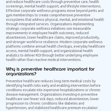
and reduce healthcare costs through preventive care, health
screenings, mental health support, and lifestyle interventions.
Effective corporate wellness programs move beyond perks and
gym memberships to create comprehensive preventive
ecosystems that address physical, mental, and emotional health
through integrated services. Organizations implementing
strategic corporate wellness initiatives see measurable
improvements in employee health outcomes, reduced
absenteeism, lower healthcare claims, improved productivity,
and stronger workforce resilience. Modern corporate wellness
platforms combine annual health checkups, everyday healthcare
access, mental health support, and organizational health
analytics to deliver ROI through better underlying employee
health rather than reactive medical interventions.
Why is preventive healthcare important for
organizations?
Preventive healthcare reduces long-term medical costs by
identifying health risks early and enabling intervention before
conditions escalate into expensive hospitalizations or chronic
disease management. Organizations investing in preventive
healthcare see fewer sick days, reduced absenteeism, lower
progression to chronic conditions like diabetes and
hypertension, and stabilized healthcare premium escalation