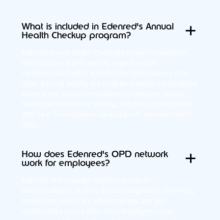
What is included in Edenred's Annual
Health Checkup program?
Edenred Annual Health Checkups screen for metabolic
risks, nutritional deficiencies, organ function,
cardiovascular health, and lifestyle factors across 650+
cities. Beyond testing, the program provides personalized
action plans, doctor consultations to interpret results,
health risk assessment scoring, and direct connection to
OPD care for employees identified with elevated health
risks.
How does Edenred's OPD network
work for employees?
Edenred OPD provides cashless access to
teleconsultation, in-clinic doctors, diagnostics, pharmacy,
dental care, vision care, physiotherapy, and gym
memberships across 650+ cities. Employees book