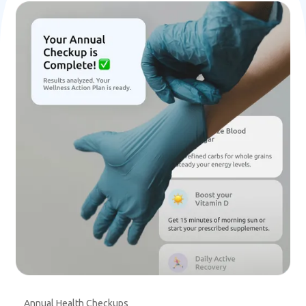
Annual Health Checkups