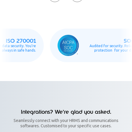
SOC2
SO 270001
 security. You’re
Audited for security. Reliable
s in safe hands.
protection for your data.
Integrations? We’re glad you asked.
Seamlessly connect with your HRMS and communications
softwares. Customised to your specific use cases.