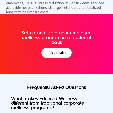
employees, 30-40% stress reduction, fewer sick days, reduced
avoidable hospitalizations, stronger retention, and stabilized
long-term healthcare costs.
Set up and scale your employee
wellness program in a matter of
days
Talk to Sales
Frequently Asked Questions
What makes Edenred Wellness
different from traditional corporate
wellness programs?