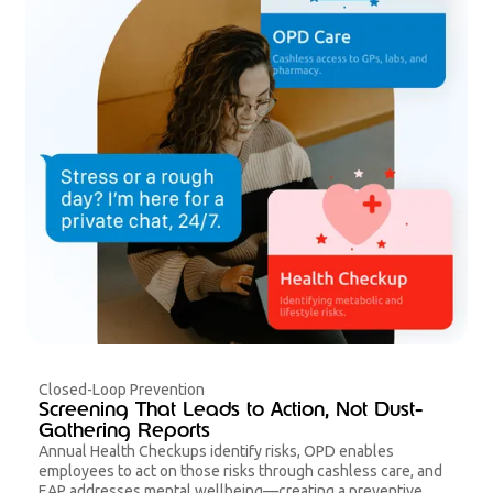
Closed-Loop Prevention
Screening That Leads to Action, Not Dust-
Gathering Reports
Annual Health Checkups identify risks, OPD enables
employees to act on those risks through cashless care, and
EAP addresses mental wellbeing—creating a preventive