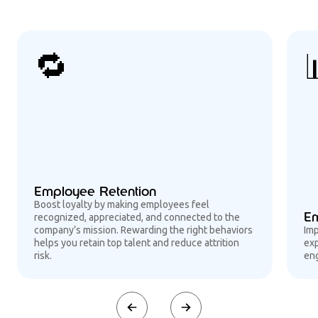
🔁
Employee Retention
Boost loyalty by making employees feel
Em
recognized, appreciated, and connected to the
company’s mission. Rewarding the right behaviors
Im
helps you retain top talent and reduce attrition
exp
risk.
eng