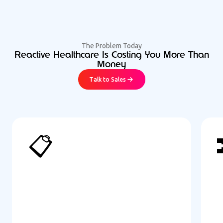
The Problem Today
Reactive Healthcare Is Costing You More Than
Money
Talk to Sales
📋