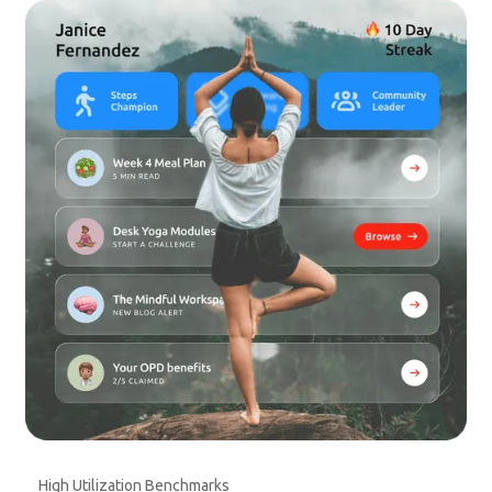
High Utilization Benchmarks