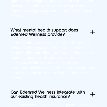
appointments through the mobile app, receive real-time
confirmations, and access care without out-of-pocket
expenses, making everyday healthcare convenient and
affordable.
What mental health support does
Edenred Wellness provide?
Edenred's Employee Assistance Program delivers 24x7
mental health support through 25,000+ counselors
available online and offline. The program achieves 7-8X
higher engagement than traditional EAP solutions
through accessible teleconsultation, app-based
scheduling, confidential counseling, stress management
resources, and proactive outreach during high-stress
periods.
Can Edenred Wellness integrate with
our existing health insurance?
Yes, Edenred Wellness operates as a preventive health