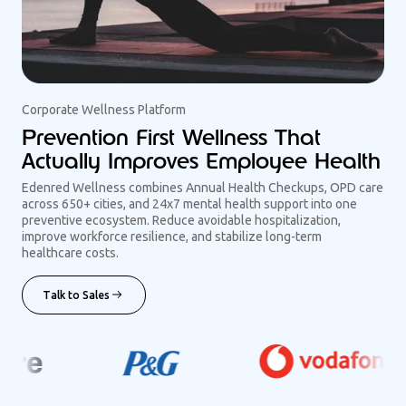
Corporate Wellness Platform
Prevention First Wellness That
Actually Improves Employee Health
Edenred Wellness combines Annual Health Checkups, OPD care
across 650+ cities, and 24x7 mental health support into one
preventive ecosystem. Reduce avoidable hospitalization,
improve workforce resilience, and stabilize long-term
healthcare costs.
Talk to Sales