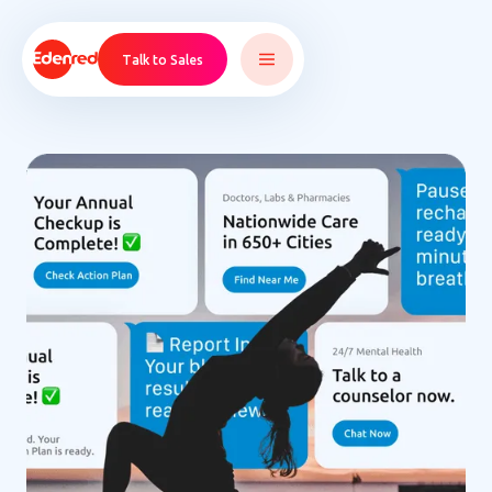
Talk to Sales