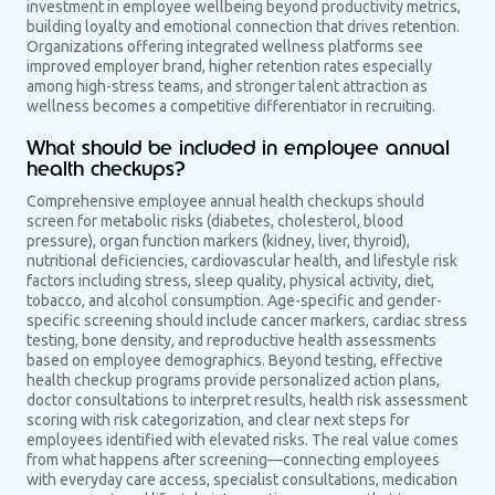
investment in employee wellbeing beyond productivity metrics,
building loyalty and emotional connection that drives retention.
Organizations offering integrated wellness platforms see
improved employer brand, higher retention rates especially
among high-stress teams, and stronger talent attraction as
wellness becomes a competitive differentiator in recruiting.
What should be included in employee annual
health checkups?
Comprehensive employee annual health checkups should
screen for metabolic risks (diabetes, cholesterol, blood
pressure), organ function markers (kidney, liver, thyroid),
nutritional deficiencies, cardiovascular health, and lifestyle risk
factors including stress, sleep quality, physical activity, diet,
tobacco, and alcohol consumption. Age-specific and gender-
specific screening should include cancer markers, cardiac stress
testing, bone density, and reproductive health assessments
based on employee demographics. Beyond testing, effective
health checkup programs provide personalized action plans,
doctor consultations to interpret results, health risk assessment
scoring with risk categorization, and clear next steps for
employees identified with elevated risks. The real value comes
from what happens after screening—connecting employees
with everyday care access, specialist consultations, medication