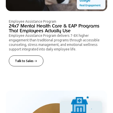
Employee Assistance Program
24x7 Mental Health Care & EAP Programs
That Employees Actually Use
Employee Assistance Program delivers 7-8X higher
engagement than traditional programs through accessible
counseling, stress management, and emotional wellness
support integrated into daily employee life.
Talk to Sales