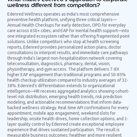
wellness different from competitors?
Edenred Wellness operates as India's most comprehensive
preventive health platform, unifying three critical layers—
Annual Health Checkups for early detection, OPD for everyday
care across 650+ cities, and EAP for mental health support—into
one integrated ecosystem rather than offering fragmented point
solutions. Unlike competitors who stop at health screening
reports, Edenred provides personalized action plans, doctor
consultations to interpret results, and immediate care pathways
through India's largest non-hospitalization network covering
teleconsultation, diagnostics, pharmacy, dental, vision,
physiotherapy, and gym access. The platform delivers 7-8X
higher EAP engagement than traditional programs and 50-85%
health checkup utilization compared to industry averages of 32-
38%. Edenred's differentiation extends to organizational
intelligence—HR receives aggregated analytics showing cohort-
level risk distribution, emerging health trends, risk prediction
modeling, and actionable recommendations that inform data-
backed wellness strategy. Real-time API confirmations for every
appointment, mobile app engagement, weekend slots for
leadership, onsite health drives, home collection options, and 2-
layer quality control by Edenred create exceptional employee
experience that drives sustained participation. The result is
measurable business outcomes: healthier and more resilient