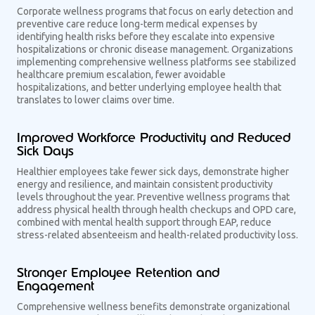
Corporate wellness programs that focus on early detection and
preventive care reduce long-term medical expenses by
identifying health risks before they escalate into expensive
hospitalizations or chronic disease management. Organizations
implementing comprehensive wellness platforms see stabilized
healthcare premium escalation, fewer avoidable
hospitalizations, and better underlying employee health that
translates to lower claims over time.
Improved Workforce Productivity and Reduced
Sick Days
Healthier employees take fewer sick days, demonstrate higher
energy and resilience, and maintain consistent productivity
levels throughout the year. Preventive wellness programs that
address physical health through health checkups and OPD care,
combined with mental health support through EAP, reduce
stress-related absenteeism and health-related productivity loss.
Stronger Employee Retention and
Engagement
Comprehensive wellness benefits demonstrate organizational