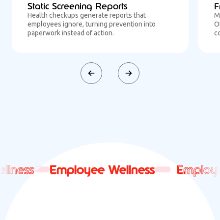
Static Screening Reports
F
Health checkups generate reports that
M
employees ignore, turning prevention into
O
paperwork instead of action.
c
ness
ness
Employee Wellness
Employee Wellness
Employee 
Employee 