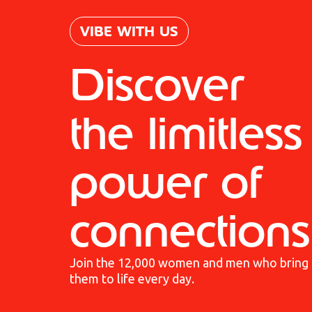
VIBE WITH US
Discover
the limitless
power of
connections
Join the 12,000 women and men who bring
them to life every day.