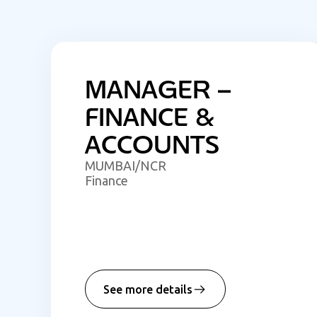
MANAGER –
FINANCE &
ACCOUNTS
MUMBAI/NCR
Finance
See more details