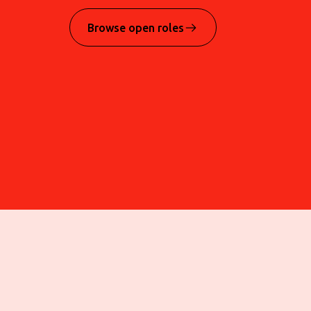
Browse open roles