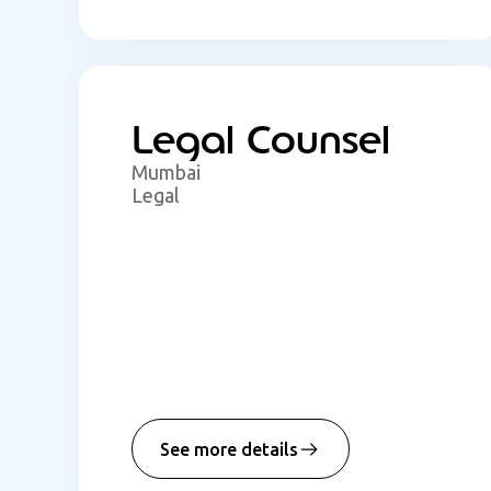
Legal Counsel
Mumbai
Legal
See more details