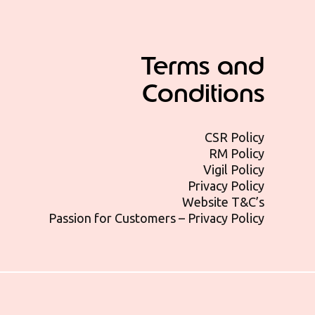
Terms and
Conditions
CSR Policy
RM Policy
Vigil Policy
Privacy Policy
Website T&C’s
Passion for Customers – Privacy Policy