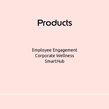
Products
Employee Engagement
Corporate Wellness
SmartHub