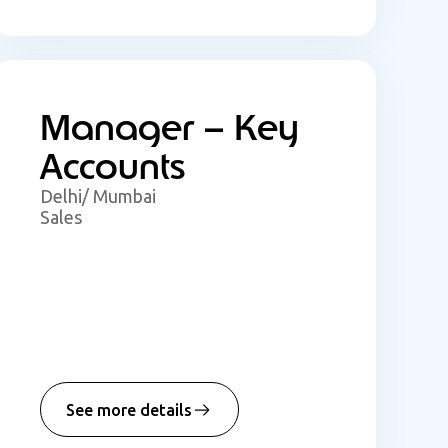
Manager – Key
Accounts
Delhi/ Mumbai
Sales
See more details