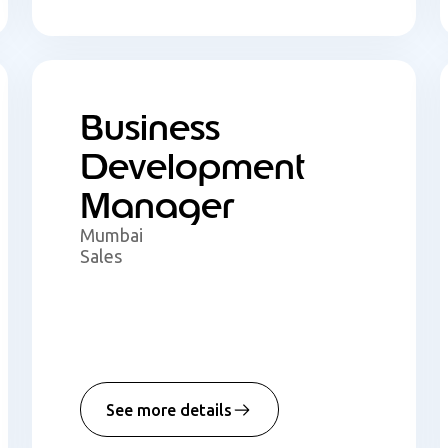
Business
Development
Manager
Mumbai
Sales
See more details