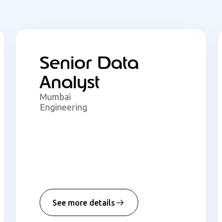
Senior Data
Analyst
Mumbai
Engineering
See more details