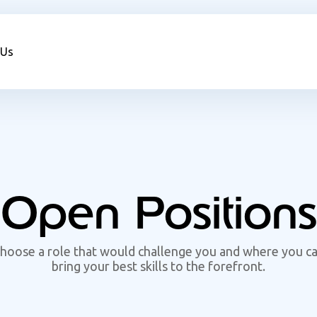
 Us
Open Positions
hoose a role that would challenge you and where you c
bring your best skills to the forefront.