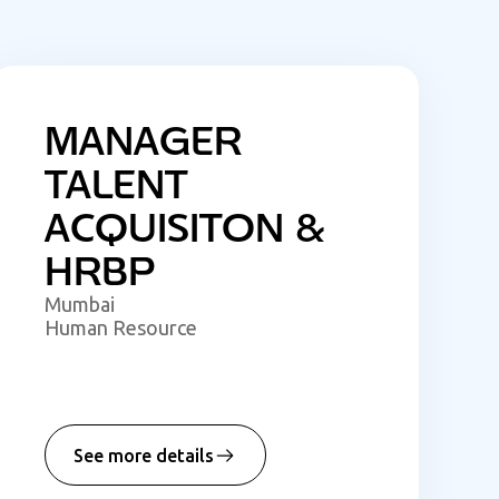
MANAGER
TALENT
ACQUISITON &
HRBP
Mumbai
Human Resource
See more details