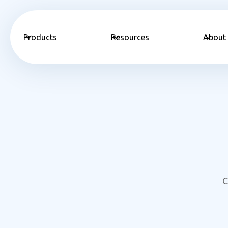
Products
Resources
About
C