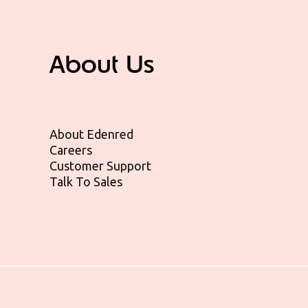
About Us
About Edenred
Careers
Customer Support
Talk To Sales