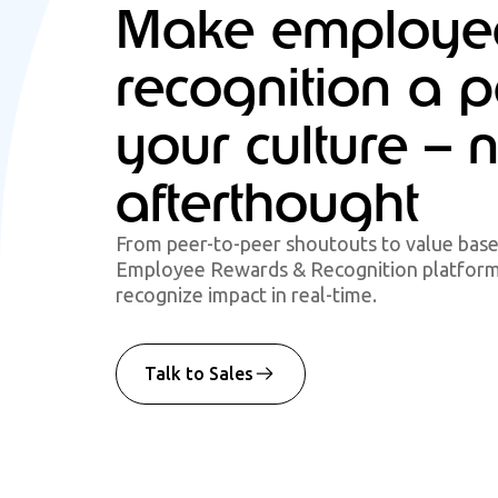
Make employe
recognition a p
your culture – 
afterthought
From peer-to-peer shoutouts to value bas
Employee Rewards & Recognition platform 
recognize impact in real-time.
Talk to Sales