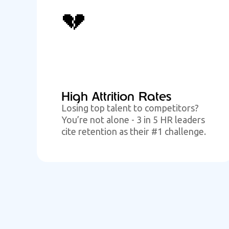
💔
High Attrition Rates
Losing top talent to competitors?
You’re not alone - 3 in 5 HR leaders
cite retention as their #1 challenge.