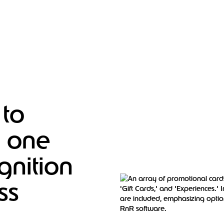
 to
– one
nition
ss