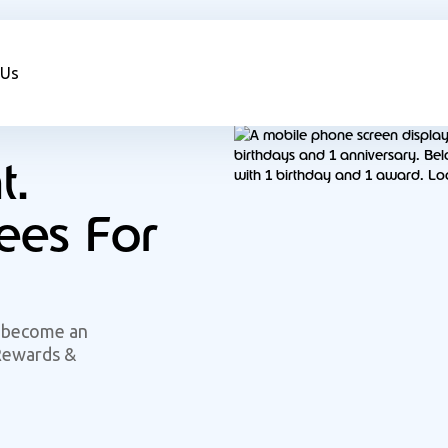
 Us
t.
es For
 become an
Rewards &