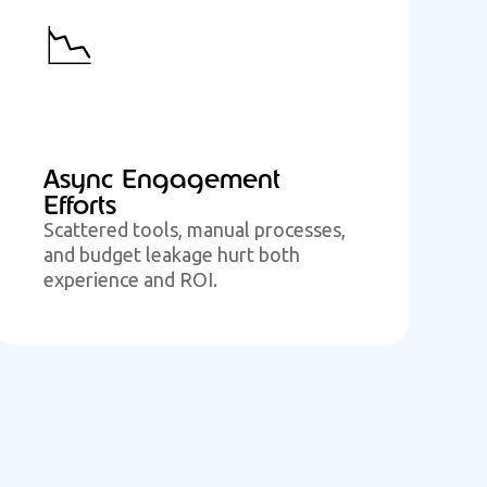
📉
Async Engagement
Efforts
Scattered tools, manual processes,
and budget leakage hurt both
experience and ROI.