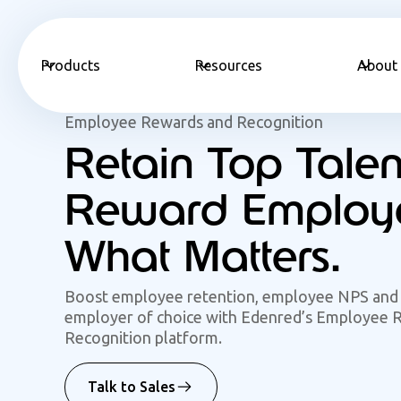
Products
Resources
About
Employee Rewards and Recognition
Retain Top Talen
Reward Employe
What Matters.
Boost employee retention, employee NPS and
employer of choice with Edenred’s Employee 
Recognition platform.
Talk to Sales