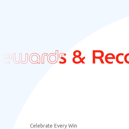
ards & Recogn
ards & Recogn
Celebrate Every Win