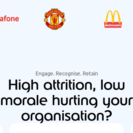
Engage. Recognise. Retain
High attrition, low
morale hurting your
organisation?