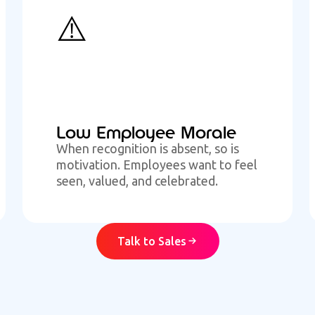
⚠️
Low Employee Morale
When recognition is absent, so is
motivation. Employees want to feel
seen, valued, and celebrated.
Talk to Sales