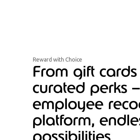
Reward with Choice
From gift cards
curated perks 
employee recog
platform, endle
possibilities