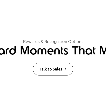
Rewards & Recognition Options
rd Moments That M
Talk to Sales
Spot Award
Celebrate on-the
job well done, f