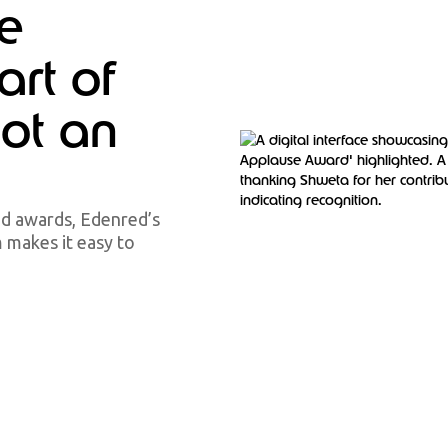
e
art of
not an
ed awards, Edenred’s
makes it easy to