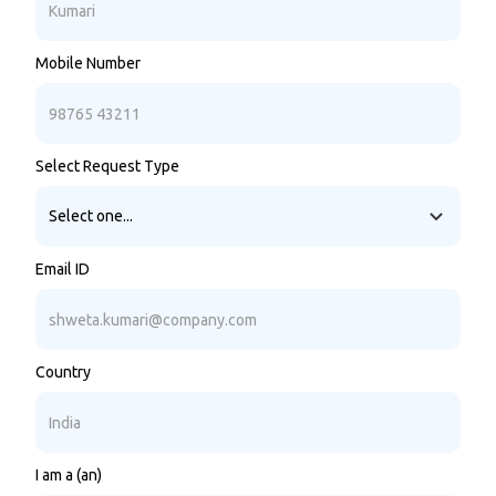
Mobile Number
Select Request Type
Email ID
Country
I am a (an)