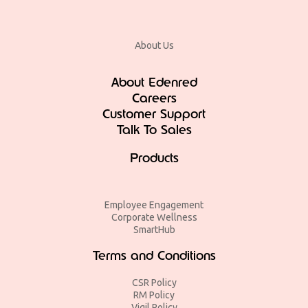
About Us
About Edenred
Careers
Customer Support
Talk To Sales
Products
Employee Engagement
Corporate Wellness
SmartHub
Terms and Conditions
CSR Policy
RM Policy
Vigil Policy