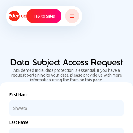
Talk to Sales
Data Subject Access Request
At Edenred India, data protection is essential. If you have a
request pertaining to your data, please provide us with more
information using the form on this page.
First Name
Last Name