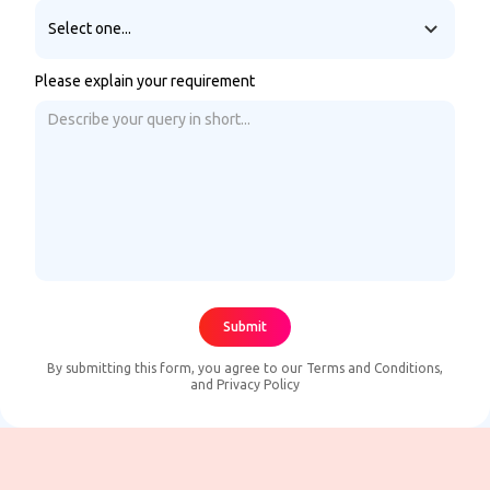
Please explain your requirement
By submitting this form, you agree to our
Terms and Conditions
,
and
Privacy Policy