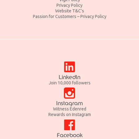
Privacy Policy
Website T&C’s
Passion for Customers – Privacy Policy
LinkedIn
Join 10,000 followers
Instagram
Witness Edenred
Rewards on Instagram
Facebook