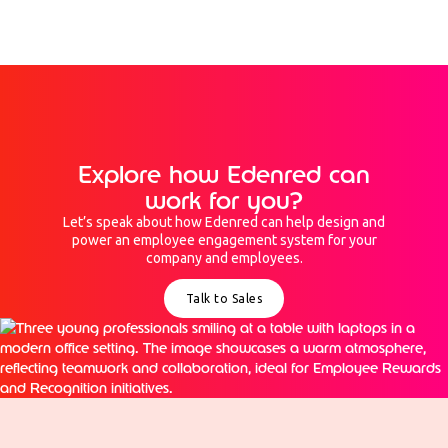
Explore how Edenred can
work for you?
Let’s speak about how Edenred can help design and
power an employee engagement system for your
company and employees.
Talk to Sales