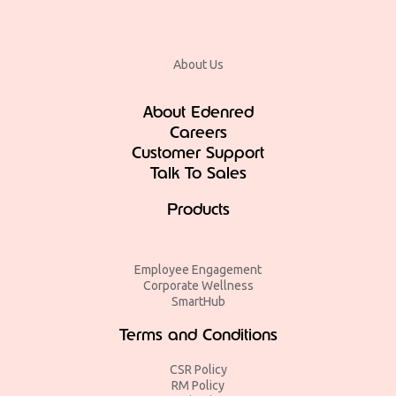
About Us
About Edenred
Careers
Customer Support
Talk To Sales
Products
Employee Engagement
Corporate Wellness
SmartHub
Terms and Conditions
CSR Policy
RM Policy