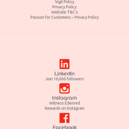
Vigil Policy
Privacy Policy
Website T&C’s
Passion for Customers – Privacy Policy
LinkedIn
Join 10,000 followers
Instagram
Witness Edenred
Rewards on Instagram
Facebook