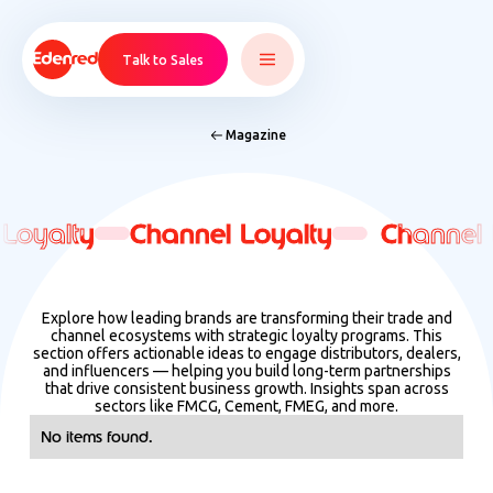
Talk to Sales
Magazine
Loyalty
Loyalty
Channel Loyalty
Channel Loyalty
Channel 
Channel 
Explore how leading brands are transforming their trade and
channel ecosystems with strategic loyalty programs. This
section offers actionable ideas to engage distributors, dealers,
and influencers — helping you build long-term partnerships
that drive consistent business growth. Insights span across
sectors like FMCG, Cement, FMEG, and more.
No items found.