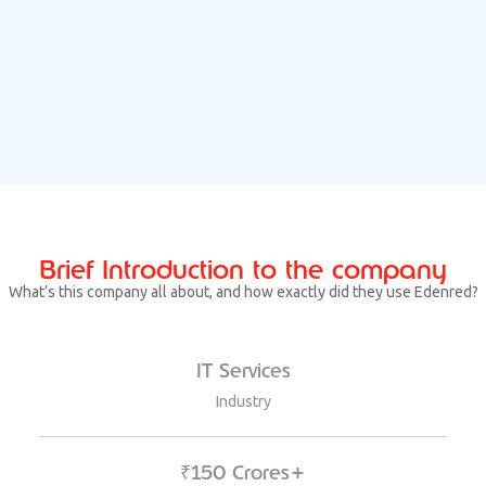
Brief Introduction to the company
What’s this company all about, and how exactly did they use Edenred?
IT Services
Industry
₹150 Crores+