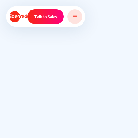
Talk to Sales