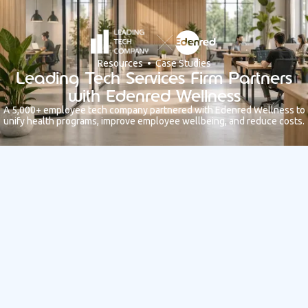
Resources • Case Studies
Leading Tech Services Firm Partners
with Edenred Wellness
A 5,000+ employee tech company partnered with Edenred Wellness to
unify health programs, improve employee wellbeing, and reduce costs.