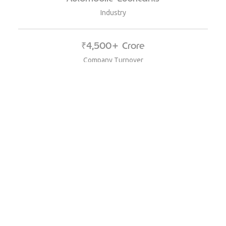
Industry
₹4,500+ Crore
Company Turnover
Channel Partner Loyalty Platform
Product Used
25,000+ Mechanics, Retailers, and Sub-
Distributors
Size of the program