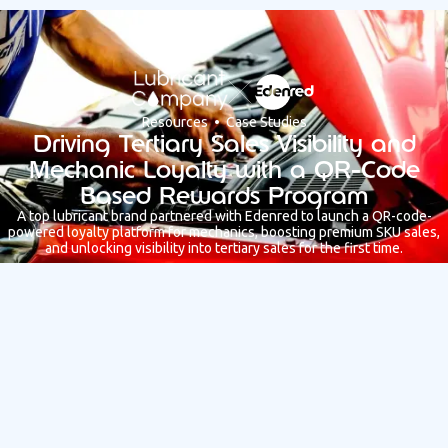
Resources • Case Studies
Driving Tertiary Sales Visibility and
Mechanic Loyalty with a QR-Code
Based Rewards Program
A top lubricant brand partnered with Edenred to launch a QR-code-
powered loyalty platform for mechanics, boosting premium SKU sales,
and unlocking visibility into tertiary sales for the first time.