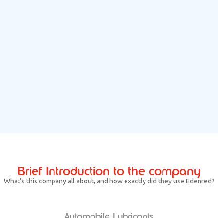
Brief Introduction to the company
What’s this company all about, and how exactly did they use Edenred?
Automobile Lubricants