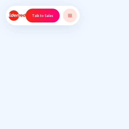
Talk to Sales