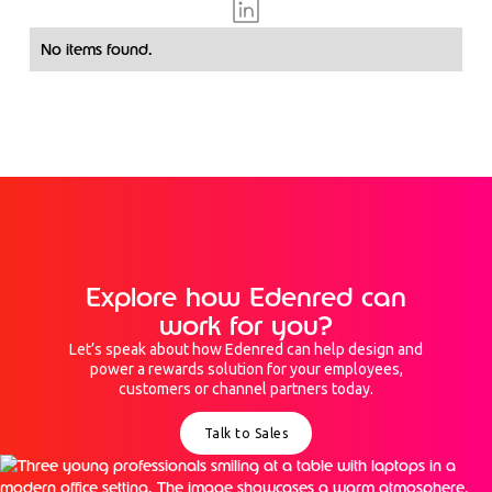
No items found.
Explore how Edenred can
work for you?
Let’s speak about how Edenred can help design and
power a rewards solution for your employees,
customers or channel partners today.
Talk to Sales