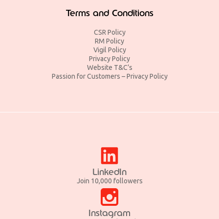
Terms and Conditions
CSR Policy
RM Policy
Vigil Policy
Privacy Policy
Website T&C’s
Passion for Customers – Privacy Policy
LinkedIn
Join 10,000 followers
Instagram