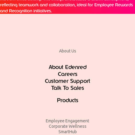
About Us
About Edenred
Careers
Customer Support
Talk To Sales
Products
Employee Engagement
Corporate Wellness
SmartHub