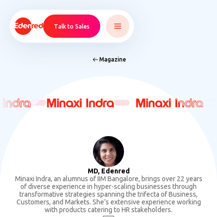
Talk to Sales
Magazine
 Indra
 Indra
Minaxi Indra
Minaxi Indra
Minaxi Indra
Minaxi Indra
MD, Edenred
Minaxi Indra, an alumnus of IIM Bangalore, brings over 22 years
of diverse experience in hyper-scaling businesses through
transformative strategies spanning the trifecta of Business,
Customers, and Markets. She’s extensive experience working
with products catering to HR stakeholders.