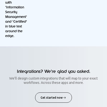
Integrations? We’re glad you asked.
We’ll design custom integrations that will map to your exact
workflows. Across these apps and more.
Get started now