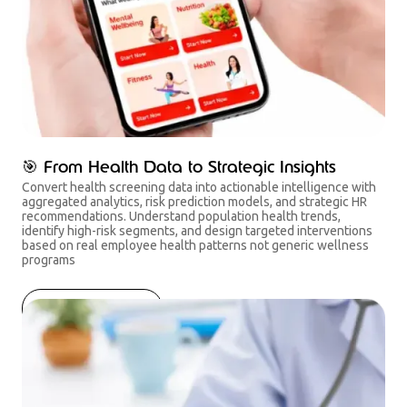
🎯 From Health Data to Strategic Insights
Convert health screening data into actionable intelligence with
aggregated analytics, risk prediction models, and strategic HR
recommendations. Understand population health trends,
identify high-risk segments, and design targeted interventions
based on real employee health patterns not generic wellness
programs
Get started now