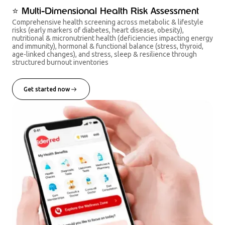
⭐ Multi-Dimensional Health Risk Assessment
Comprehensive health screening across metabolic & lifestyle
risks (early markers of diabetes, heart disease, obesity),
nutritional & micronutrient health (deficiencies impacting energy
and immunity), hormonal & functional balance (stress, thyroid,
age-linked changes), and stress, sleep & resilience through
structured burnout inventories
Get started now