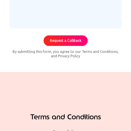
By submitting this form, you agree to our
Terms and Conditions
,
and
Privacy Policy
Terms and Conditions