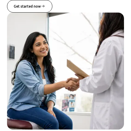
Get started now