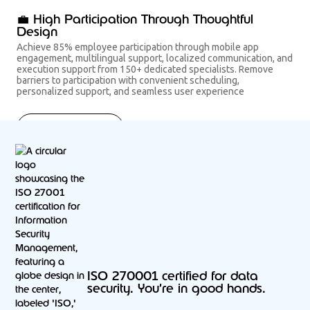
💼 High Participation Through Thoughtful
Design
Achieve 85% employee participation through mobile app
engagement, multilingual support, localized communication, and
execution support from 150+ dedicated specialists. Remove
barriers to participation with convenient scheduling,
personalized support, and seamless user experience
Get started now
ISO 270001 certified for data
security. You’re in good hands.