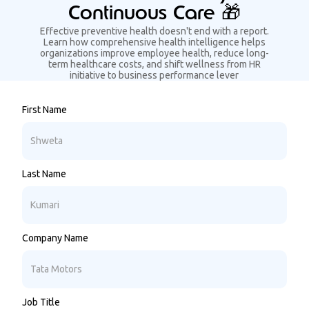
Continuous Care 🎁
Effective preventive health doesn't end with a report.
Learn how comprehensive health intelligence helps
organizations improve employee health, reduce long-
term healthcare costs, and shift wellness from HR
initiative to business performance lever
First Name
Last Name
Company Name
Job Title