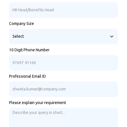
Company Size
10 Digit Phone Number
Professional Email ID
Please explain your requirement