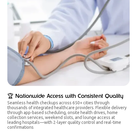
🏆 Nationwide Access with Consistent Quality
Seamless health checkups across 650+ cities through
thousands of integrated healthcare providers. Flexible delivery
through app-based scheduling, onsite health drives, home
collection services, weekend slots, and lounge access at
leading hospitals—with 2-layer quality control and real-time
confirmations