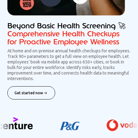
Beyond Basic Health Screening 🚀
Comprehensive Health Checkups
for Proactive Employee Wellness
At home and on-premise annual health checkups for employees.
Track 90+ parameters to get a full view on employee health. Let
employees’ book via mobile app across 650+ cities, or book in
bulk for your entire workforce. Identify risks early, tracks
improvement over time, and connects health data to meaningful
interventions.
Get started now