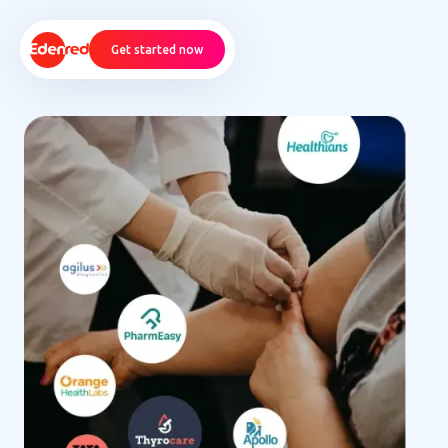
Get started now