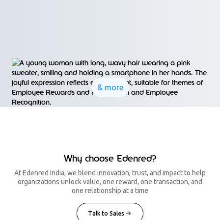
& more
Why choose Edenred?
At Edenred India, we blend innovation, trust, and impact to help
organizations unlock value, one reward, one transaction, and
one relationship at a time
Talk to Sales