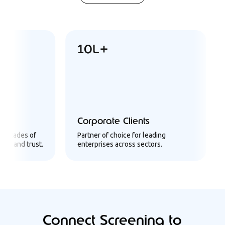
10L+
6
Corporate Clients
Us
ades of
Partner of choice for leading
Infr
nd trust.
enterprises across sectors.
a m
Connect Screening to